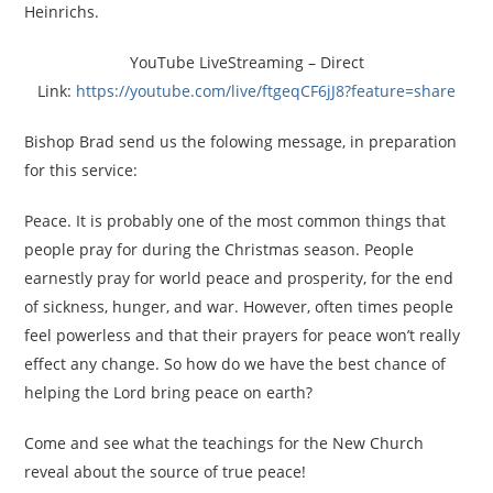
Heinrichs.
YouTube LiveStreaming – Direct
Link:
https://youtube.com/live/
ftgeqCF6jJ8?feature=share
Bishop Brad send us the folowing message, in preparation
for this service:
Peace. It is probably one of the most common things that
people pray for during the Christmas season. People
earnestly pray for world peace and prosperity, for the end
of sickness, hunger, and war. However, often times people
feel powerless and that their prayers for peace won’t really
effect any change. So how do we have the best chance of
helping the Lord bring peace on earth?
Come and see what the teachings for the New Church
reveal about the source of true peace!