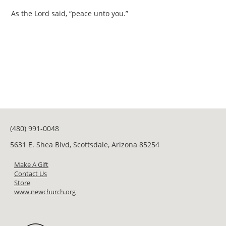
As the Lord said, “peace unto you.”
(480) 991-0048
5631 E. Shea Blvd, Scottsdale, Arizona 85254
Make A Gift
Contact Us
Store
www.newchurch.org