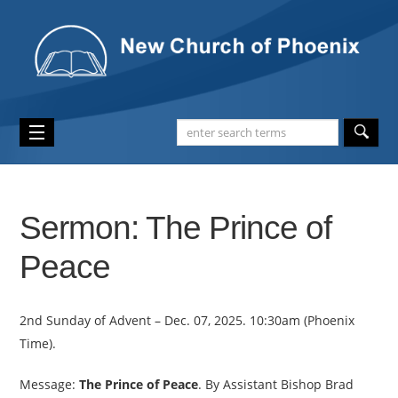
Sermon: The Prince of
Peace
2nd Sunday of Advent – Dec. 07, 2025. 10:30am (Phoenix
Time).
Message:
The Prince of Peace
. By Assistant Bishop Brad