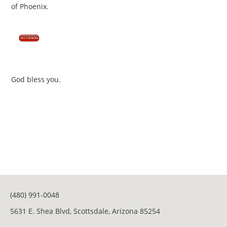
of Phoenix.
God bless you.
(480) 991-0048
5631 E. Shea Blvd, Scottsdale, Arizona 85254