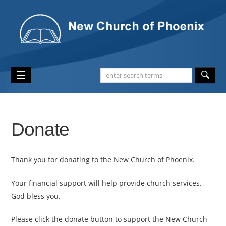
Donate
Thank you for donating to the New Church of Phoenix.
Your financial support will help provide church services.
God bless you.
Please click the donate button to support the New Church