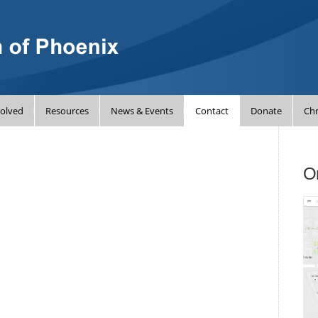
volved
Resources
News & Events
Contact
Donate
Chr
On