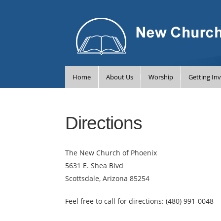
Home
About Us
Worship
Getting In
Directions
The New Church of Phoenix
5631 E. Shea Blvd
Scottsdale, Arizona 85254
Feel free to call for directions:
(480) 991-0048