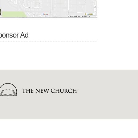
ponsor Ad