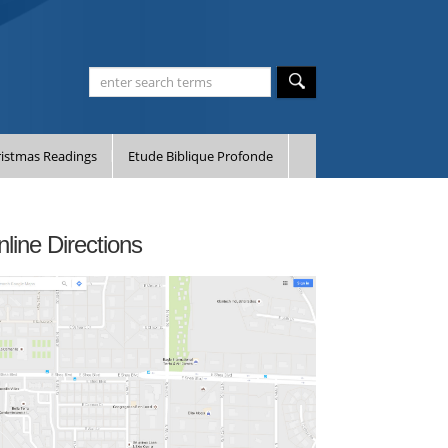
istmas Readings
Etude Biblique Profonde
line Directions