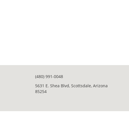
(480) 991-0048
5631 E. Shea Blvd, Scottsdale, Arizona
85254