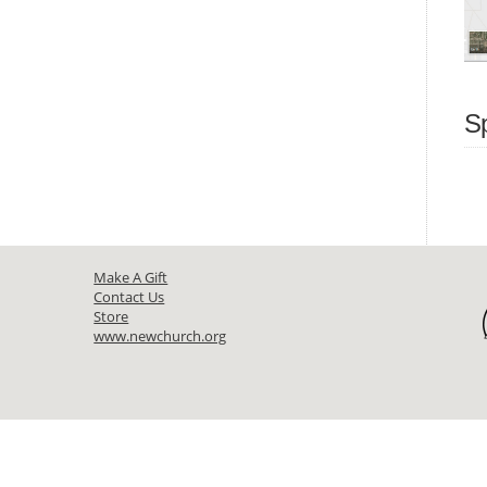
S
Make A Gift
Contact Us
Store
www.newchurch.org