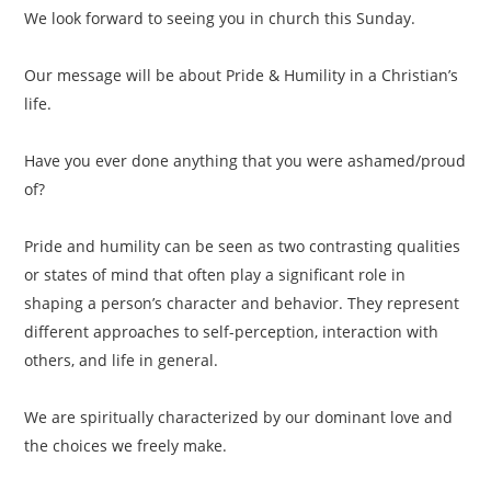
We look forward to seeing you in church this Sunday.
Our message will be about Pride & Humility in a Christian’s
life.
Have you ever done anything that you were ashamed/proud
of?
Pride and humility can be seen as two contrasting qualities
or states of mind that often play a significant role in
shaping a person’s character and behavior. They represent
different approaches to self-perception, interaction with
others, and life in general.
We are spiritually characterized by our dominant love and
the choices we freely make.