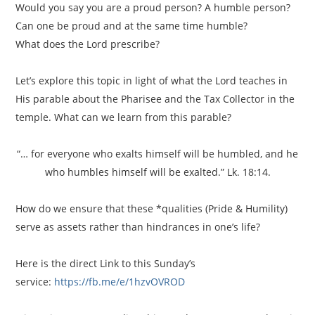
Would you say you are a proud person? A humble person?
Can one be proud and at the same time humble?
What does the Lord prescribe?
Let’s explore this topic in light of what the Lord teaches in
His parable about the Pharisee and the Tax Collector in the
temple. What can we learn from this parable?
“… for everyone who exalts himself will be humbled, and he
who humbles himself will be exalted.” Lk. 18:14.
How do we ensure that these *qualities (Pride & Humility)
serve as assets rather than hindrances in one’s life?
Here is the direct Link to this Sunday’s
service:
https://fb.me/e/1hzvOVROD