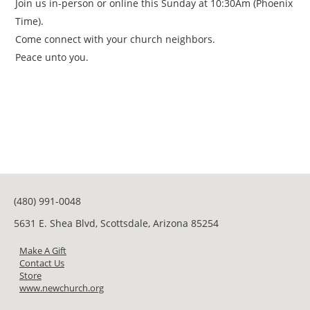
Join us in-person or online this Sunday at 10:30Am (Phoenix
Time).
Come connect with your church neighbors.
Peace unto you.
(480) 991-0048
5631 E. Shea Blvd, Scottsdale, Arizona 85254
Make A Gift
Contact Us
Store
www.newchurch.org