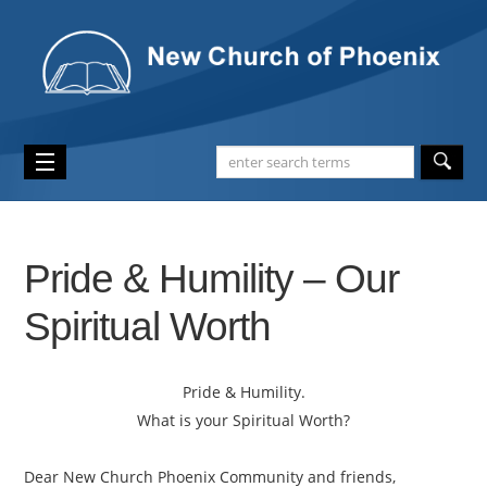
Pride & Humility – Our
Spiritual Worth
Pride & Humility.
What is your Spiritual Worth?
Dear New Church Phoenix Community and friends,