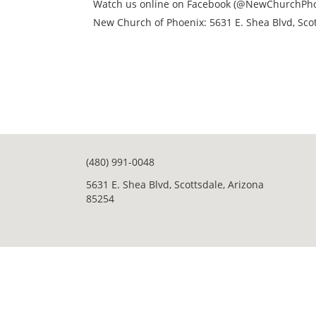
Watch us online on Facebook (@NewChurchPho
New Church of Phoenix: 5631 E. Shea Blvd, Scot
(480) 991-0048
5631 E. Shea Blvd, Scottsdale, Arizona
85254