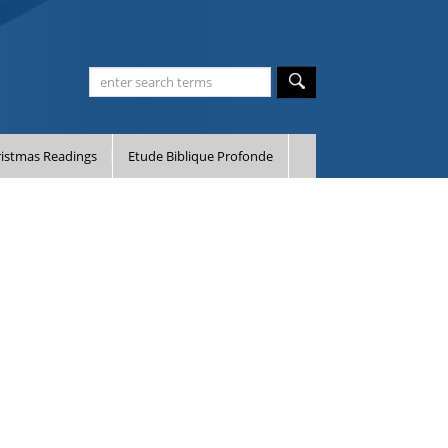
istmas Readings
Etude Biblique Profonde