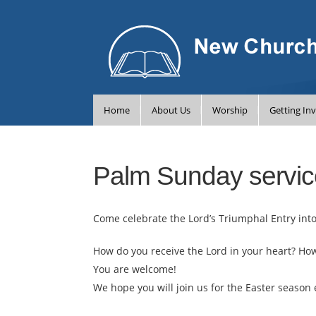
Home
About Us
Worship
Getting In
Palm Sunday servic
Come celebrate the Lord’s Triumphal Entry int
How do you receive the Lord in your heart? Ho
You are welcome!
We hope you will join us for the Easter season 