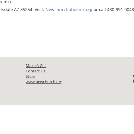
enix).
tsdale AZ 85254. Visit:
Newchurchphoenix.org
or call 480-991-0048
Make A Gift
Contact Us
Store
www.newchurch.org