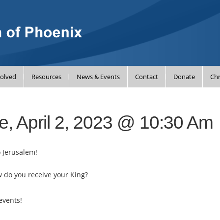
volved
Resources
News & Events
Contact
Donate
Chr
e, April 2, 2023 @ 10:30 Am
o Jerusalem!
w do you receive your King?
events!