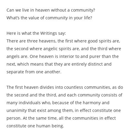
Can we live in heaven without a community?
What’s the value of community in your life?
Here is what the Writings say:
There are three heavens, the first where good spirits are,
the second where angelic spirits are, and the third where
angels are. One heaven is interior to and purer than the
next, which means that they are entirely distinct and
separate from one another.
The first heaven divides into countless communities, as do
the second and the third, and each community consists of
many individuals who, because of the harmony and
unanimity that exist among them, in effect constitute one
person. At the same time, all the communities in effect
constitute one human being.