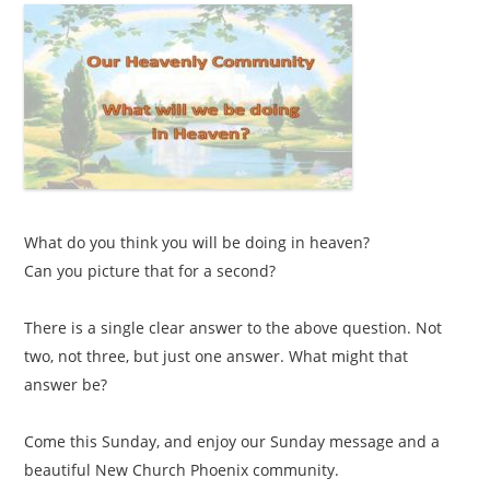
What do you think you will be doing in heaven?
Can you picture that for a second?
There is a single clear answer to the above question. Not
two, not three, but just one answer. What might that
answer be?
Come this Sunday, and enjoy our Sunday message and a
beautiful New Church Phoenix community.