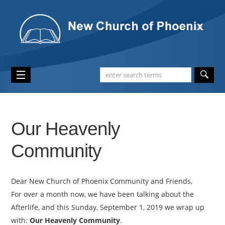
Our Heavenly
Community
Dear New Church of Phoenix Community and Friends,
For over a month now, we have been talking about the
Afterlife, and this Sunday, September 1, 2019 we wrap up
with:
Our Heavenly Community
.