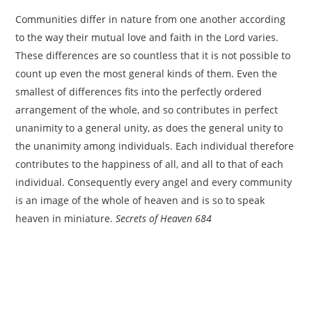
Communities differ in nature from one another according
to the way their mutual love and faith in the Lord varies.
These differences are so countless that it is not possible to
count up even the most general kinds of them. Even the
smallest of differences fits into the perfectly ordered
arrangement of the whole, and so contributes in perfect
unanimity to a general unity, as does the general unity to
the unanimity among individuals. Each individual therefore
contributes to the happiness of all, and all to that of each
individual. Consequently every angel and every community
is an image of the whole of heaven and is so to speak
heaven in miniature.
Secrets of Heaven 684