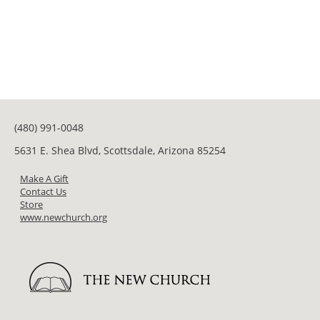
(480) 991-0048
5631 E. Shea Blvd, Scottsdale, Arizona 85254
Make A Gift
Contact Us
Store
www.newchurch.org