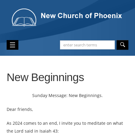
New Beginnings
Sunday Message: New Beginnings.
Dear friends,
As 2024 comes to an end, I invite you to meditate on what
the Lord said in Isaiah 43: