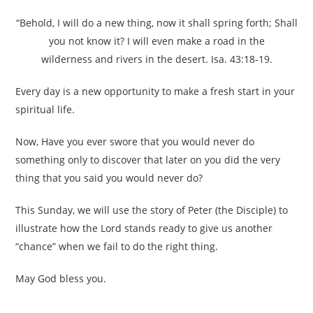
“Behold, I will do a new thing, now it shall spring forth; Shall
you not know it? I will even make a road in the
wilderness and rivers in the desert. Isa. 43:18-19.
Every day is a new opportunity to make a fresh start in your
spiritual life.
Now, Have you ever swore that you would never do
something only to discover that later on you did the very
thing that you said you would never do?
This Sunday, we will use the story of Peter (the Disciple) to
illustrate how the Lord stands ready to give us another
“chance” when we fail to do the right thing.
May God bless you.