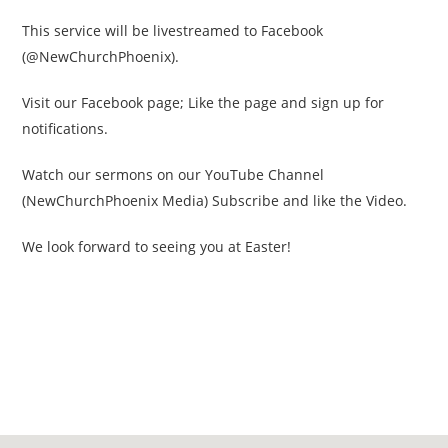
This service will be livestreamed to Facebook
(@NewChurchPhoenix).
Visit our Facebook page; Like the page and sign up for
notifications.
Watch our sermons on our YouTube Channel
(NewChurchPhoenix Media) Subscribe and like the Video.
We look forward to seeing you at Easter!