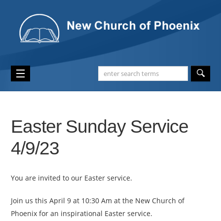
Easter Sunday Service
4/9/23
You are invited to our Easter service.
Join us this April 9 at 10:30 Am at the New Church of
Phoenix for an inspirational Easter service.