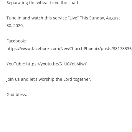
Separating the wheat from the chaff…
Tune in and watch this service “Live” This Sunday, August
30, 2020.
Facebook:
https://www.facebook.com/NewChurchPhoenix/posts/3817833
YouTube: https://youtu.be/51U6YoLMIwY
Join us and let’s worship the Lord together.
God bless.