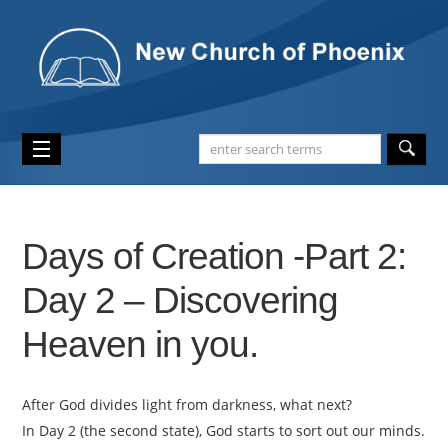
Days of Creation -Part 2:
Day 2 – Discovering
Heaven in you.
After God divides light from darkness, what next?
In Day 2 (the second state), God starts to sort out our minds.