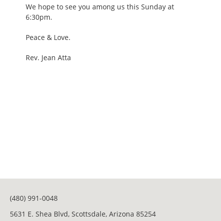
We hope to see you among us this Sunday at
6:30pm.
Peace & Love.
Rev. Jean Atta
(480) 991-0048
5631 E. Shea Blvd, Scottsdale, Arizona 85254