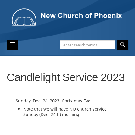
Candlelight Service 2023
Sunday, Dec. 24, 2023: Christmas Eve
Note that we will have NO church service
Sunday (Dec. 24th) morning.