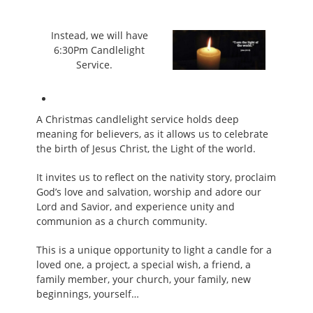
Instead, we will have
6:30Pm Candlelight
Service.
A Christmas candlelight service holds deep
meaning for believers, as it allows us to celebrate
the birth of Jesus Christ, the Light of the world.
It invites us to reflect on the nativity story, proclaim
God’s love and salvation, worship and adore our
Lord and Savior, and experience unity and
communion as a church community.
This is a unique opportunity to light a candle for a
loved one, a project, a special wish, a friend, a
family member, your church, your family, new
beginnings, yourself…