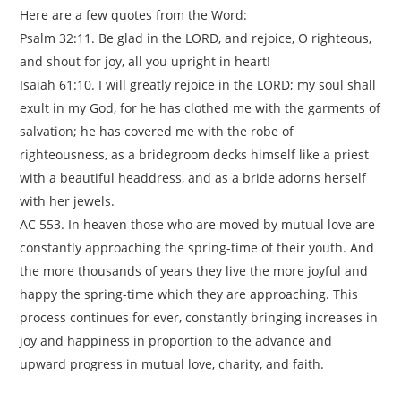
Here are a few quotes from the Word:
Psalm 32:11. Be glad in the LORD, and rejoice, O righteous,
and shout for joy, all you upright in heart!
Isaiah 61:10. I will greatly rejoice in the LORD; my soul shall
exult in my God, for he has clothed me with the garments of
salvation; he has covered me with the robe of
righteousness, as a bridegroom decks himself like a priest
with a beautiful headdress, and as a bride adorns herself
with her jewels.
AC 553. In heaven those who are moved by mutual love are
constantly approaching the spring-time of their youth. And
the more thousands of years they live the more joyful and
happy the spring-time which they are approaching. This
process continues for ever, constantly bringing increases in
joy and happiness in proportion to the advance and
upward progress in mutual love, charity, and faith.