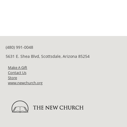
(480) 991-0048
5631 E. Shea Blvd, Scottsdale, Arizona 85254
Make A Gift
Contact Us
Store
www.newchurch.org