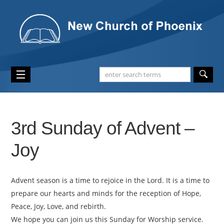
3rd Sunday of Advent –
Joy
Advent season is a time to rejoice in the Lord. It is a time to
prepare our hearts and minds for the reception of Hope,
Peace, Joy, Love, and rebirth.
We hope you can join us this Sunday for Worship service.